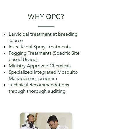
WHY
QPC
?
Larvicidal treatment at breeding
source
Insecticidal Spray Treatments
Fogging Treatments (Specific Site
based Usage)
Ministry Approved Chemicals
Specialized Integrated Mosquito
Management program
Technical Recommendations
through thorough auditing.