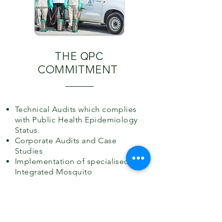
THE
QPC
COMMITMENT
Technical Audits which complies
with Public Health Epidemiology
Status.
Corporate Audits and Case
Studies
Implementation of specialised
Integrated Mosquito
Management.