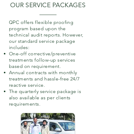
OUR SERVICE PACKAGES
QPC
offers flexible proofing
program based upon the
technical audit reports. However,
our standard service package
includes:
One-off corrective/preventive
treatments follow-up services
based on requirement.
Annual contracts with monthly
treatments and hassle-free 24/7
reactive service.
The quarterly service package is
also available as per clients
requirements.