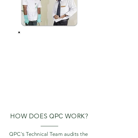
QATAR PEST
CONTROL
COMPANY'S
TRIPLE LINE
PROOFING
SERVICE ENSURES
THE MOSQUITO
PREVENTION BY
CORRECTIVE
/PREVENTIVE
MEASURES.
HOW DOES
QPC
WORK?
QPC's
Technical Team audits the