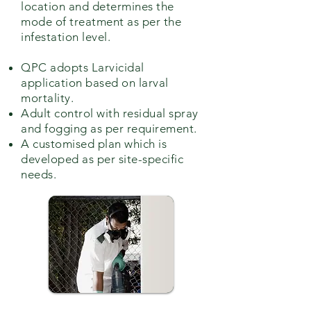
location and determines the
mode of treatment as per the
infestation level.
QPC adopts Larvicidal
application based on larval
mortality.
Adult control with residual spray
and fogging as per requirement.
A customised plan which is
developed as per site-specific
needs.