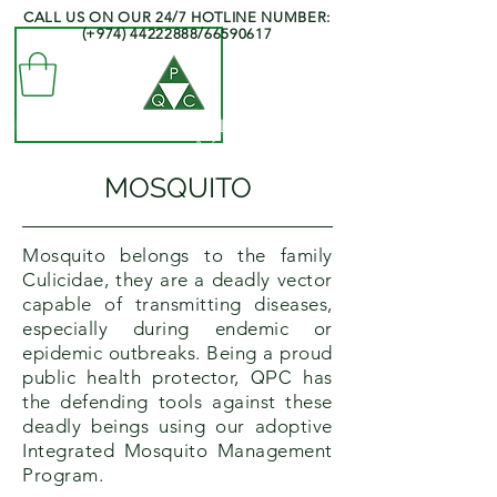
CALL US ON OUR 24/7 HOTLINE NUMBER:
(+974)
44222888
/66590617
QATAR PEST CONTROL COMPANY
- Professionals at your Service -
MOSQUITO
Mosquito belongs to the family
Culicidae, they are a deadly vector
capable of transmitting diseases,
especially during endemic or
epidemic outbreaks. Being a proud
public health protector,
QPC
has
the defending tools against these
deadly beings using our adoptive
Integrated Mosquito Management
Program.