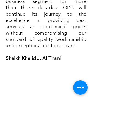
business segment for more
than three decades. QPC will
continue its journey to the
excellence in providing best
services at economical prices
without compromising our
standard of quality workmanship
and exceptional customer care.
Sheikh Khalid J. Al Thani
About Us
Services
Commercial
Residential
Book Online
Careers
Shop
Pest Files