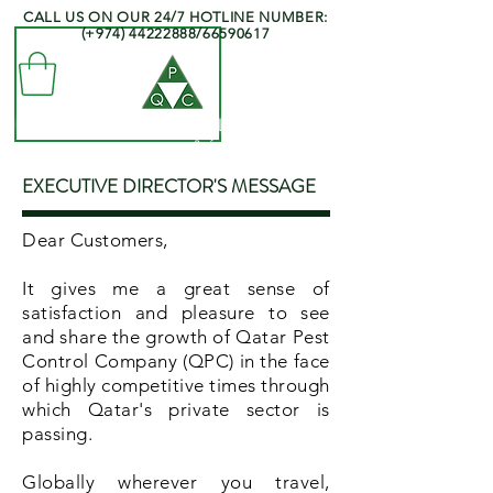
CALL US ON OUR 24/7 HOTLINE NUMBER:
(+974)
44222888
/66590617
QATAR PEST CONTROL COMPANY
- Professionals at your Service -
EXECUTIVE DIRECTOR'S MESSAGE
Dear Customers,
It gives me a great sense of
satisfaction and pleasure to see
and share the growth of Qatar Pest
Control Company (QPC) in the face
of highly competitive times through
which Qatar's private sector is
passing.
Globally wherever you travel,