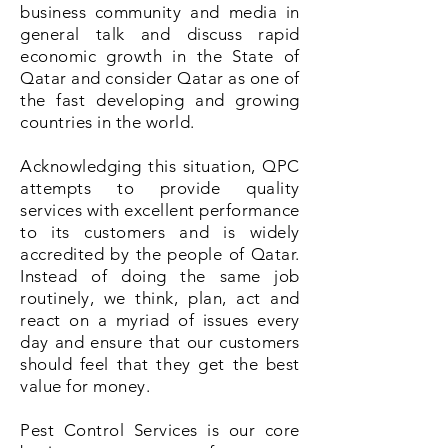
business community and media in
general talk and discuss
rapid
economic growth in the State of
Qatar and consider Qatar as one of
the fast developing and growing
countries in the world.
Acknowledging this situation, QPC
attempts to provide quality
services with excellent performance
to its customers and is widely
accredited by the people of Qatar.
Instead of doing the same job
routinely, we think, plan, act and
react on a myriad of issues every
day and ensure that our customers
should feel that they get the best
value for money.
Pest Control Services is our core