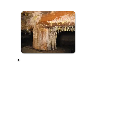
QATAR PEST
CONTROL
COMPANY'S
TREATMENT
ASSURES
MAXIMUM
ERADICATION OF
FUNGUS WITHOUT
ADVERSE EFFECTS
ON HUMAN
BEINGS.