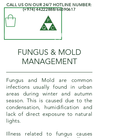
CALL US ON OUR 24/7 HOTLINE NUMBER:
(+974)
44222888
/66590617
QATAR PEST CONTROL COMPANY
- Professionals at your Service -
FUNGUS & MOLD
MANAGEMENT
Fungus and Mold are common
infections usually found in urban
areas during winter and autumn
season. This is caused due to the
condensation, humidification and
lack of direct exposure to natural
lights.
Illness related to fungus causes