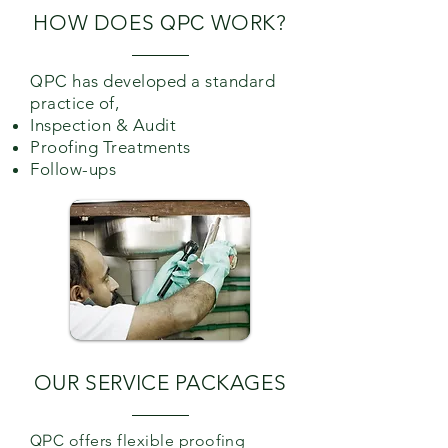
HOW DOES
QPC
WORK?
QPC
has developed a standard
practice of,
Inspection & Audit
Proofing Treatments
Follow-ups
OUR SERVICE PACKAGES
QPC
offers flexible proofing