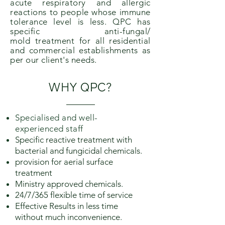
acute respiratory and allergic
reactions to people whose immune
tolerance level is less. QPC has
specific anti-fungal/
mold
treatment for all residential
and commercial establishments as
per our client's needs.
WHY
QPC
?
Specialised and well-
experienced staff
Specific reactive treatment with
bacterial and fungicidal chemicals.
provision for aerial surface
treatment
Ministry approved chemicals.
24/7/365 flexible time of service
Effective Results in less time
without much inconvenience.