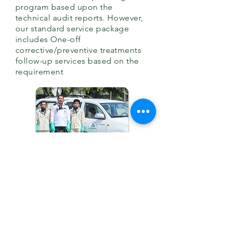
program based upon the
technical audit reports. However,
our standard service package
includes
One-off
corrective/preventive treatments
follow-up services based on the
requirement
BOOK US NOW
GET YOUR FREE QUOTE