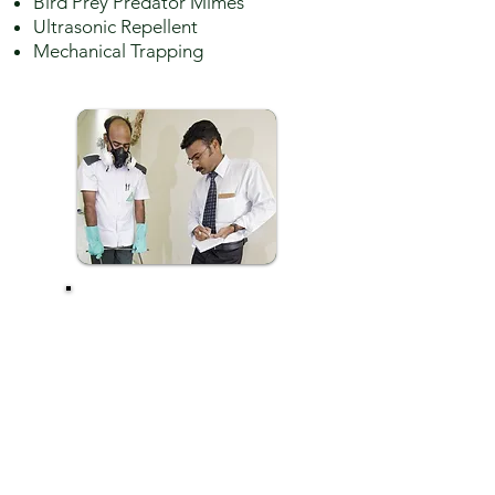
Bird Prey Predator Mimes
Ultrasonic Repellent
Mechanical Trapping
QATAR PEST
CONTROL
COMPANY'S
TRIPLE LINE
PROOFING
SERVICE ENSURES
THE BIRD
CONTROL BY
CORRECTIVE