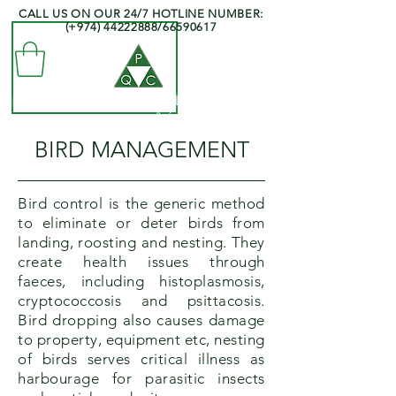
CALL US ON OUR 24/7 HOTLINE NUMBER:
(+974)
44222888
/66590617
QATAR PEST CONTROL COMPANY
- Professionals at your Service -
BIRD MANAGEMENT
Bird control is the generic method
to eliminate or deter birds from
landing, roosting and nesting. They
create health issues through
faeces, including histoplasmosis,
cryptococcosis and psittacosis.
Bird dropping also causes damage
to property, equipment etc, nesting
of birds serves critical illness as
harbourage for parasitic insects