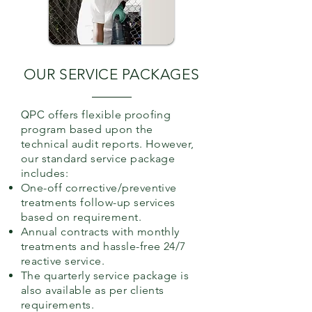
OUR SERVICE PACKAGES
QPC
offers flexible proofing
program based upon the
technical audit reports. However,
our standard service package
includes:
One-off corrective/preventive
treatments follow-up services
based on requirement.
Annual contracts with monthly
treatments and hassle-free 24/7
reactive service.
The quarterly service package is
also available as per clients
requirements.