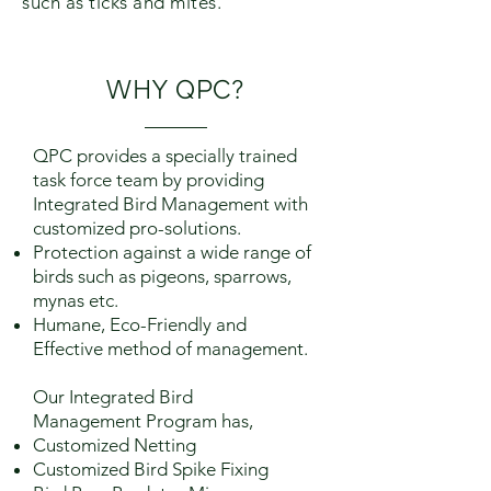
such as ticks and mites.
WHY
QPC
?
QPC provides a specially trained
task force team by providing
Integrated Bird Management with
customized pro-solutions.
Protection against a wide range of
birds such as pigeons, sparrows,
mynas etc.
Humane, Eco-Friendly and
Effective method of management.
Our Integrated Bird
Management Program has,
Customized Netting
Customized Bird Spike Fixing