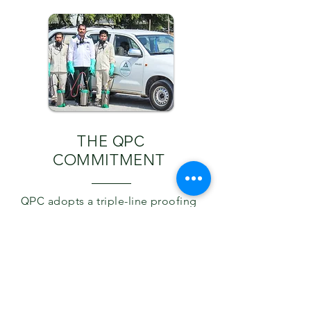
THE
QPC
COMMITMENT
QPC
adopts a triple-line proofing
technique designed to protect
our clients from pests with
flexible advance treatment
methods without causing much
disturbance to your daily life.