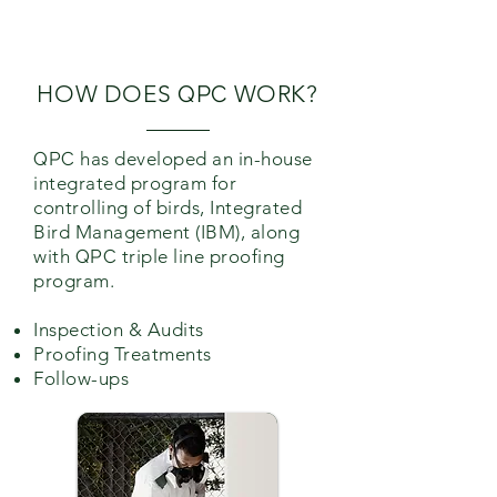
/PREVENTIVE
MEASURES.
HOW DOES
QPC
WORK?
QPC
has developed an in-house
integrated program for
controlling of birds, Integrated
Bird Management (IBM), along
with
QPC
triple line proofing
program.
Inspection & Audits
Proofing Treatments
Follow-ups